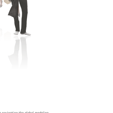
in navigating the global modeling