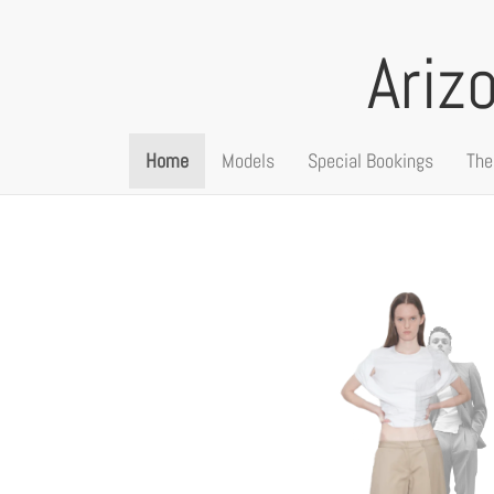
Ariz
Home
Models
Special Bookings
The