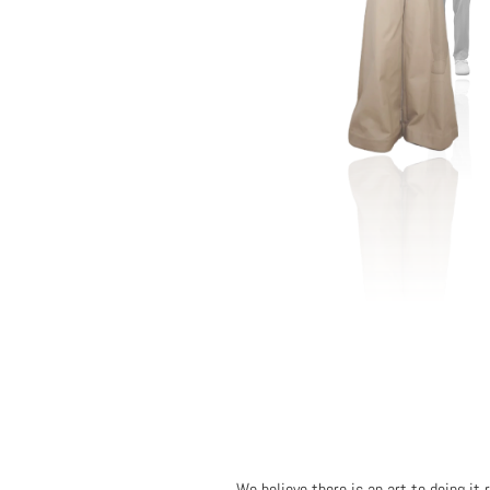
We believe there is an art to doing it