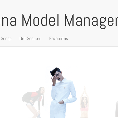
ona Model Manag
 Scoop
Get Scouted
Favourites