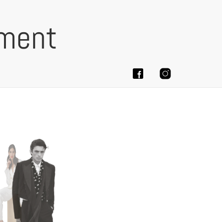
ement