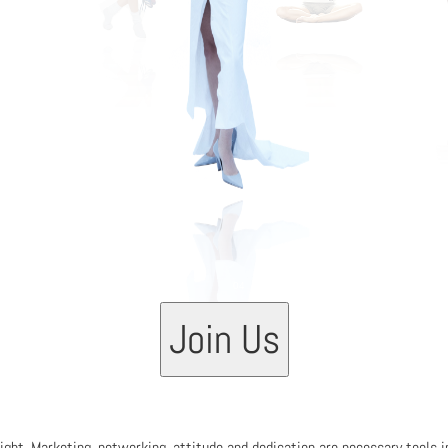
03
Join Us
 right. Marketing, networking, attitude and dedication are necessary tools 