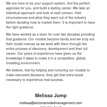
We are here to be your support system, find the perfect
agencies for you, and build a lasting career. We take an
individual approach and look at each person, their
circumstances and what they want out of the industry
before deciding how to market them. It is important to have
the right guidance.
We have worked as a team for over two decades providing
that guidance. Our models become family and we truly are
their model mamas as we work with them through the
entire process of discovery, development and their full
career. Our years of experience have given us the
knowledge it takes to make it in a competitive, global,
modeling environment.
We believe, that by helping and nurturing our models to
make educated decisions, they get that extra boost
necessary to experience real success.
Melissa Jump
melissa@arizonamodelmanagement.com