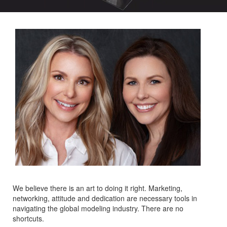
We believe there is an art to doing it right. Marketing,
networking, attitude and dedication are necessary tools in
navigating the global modeling industry. There are no
shortcuts.