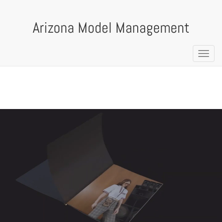
Arizona Model Management
Toggl
navig